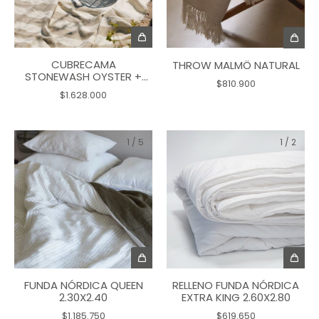
CUBRECAMA
THROW MALMÖ NATURAL
STONEWASH OYSTER +
$810.900
DOVE 2.80X2.70
$1.628.000
1
/
5
1
/
2
RELLENO FUNDA NÓRDICA
FUNDA NÓRDICA QUEEN
EXTRA KING 2.60X2.80
2.30X2.40
$619.650
$1.185.750