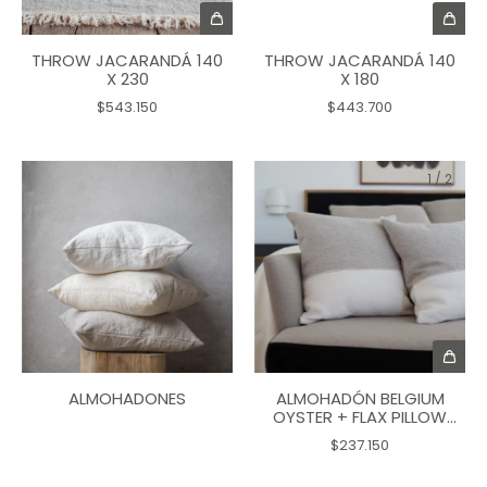
THROW JACARANDÁ 140
THROW JACARANDÁ 140
X 230
X 180
$543.150
$443.700
1
/
2
ALMOHADÓN BELGIUM
ALMOHADONES
OYSTER + FLAX PILLOW
50X50
$237.150