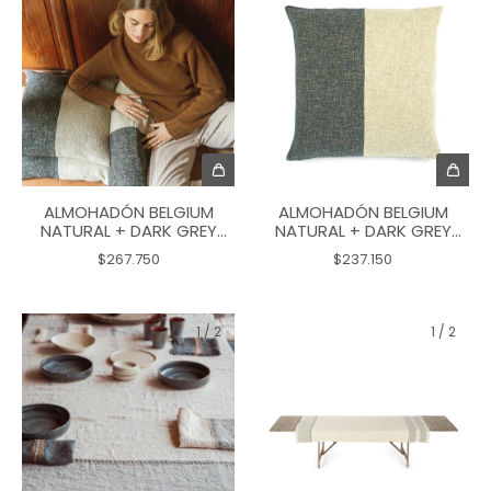
ALMOHADÓN BELGIUM
ALMOHADÓN BELGIUM
NATURAL + DARK GREY
NATURAL + DARK GREY
PILLOW 60X60
PILLOW 50X50
$267.750
$237.150
1
/
2
1
/
2