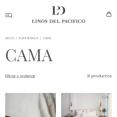
INICIO
/
ROPA BLANCA
/
CAMA
CAMA
Filtrar y ordenar
31 productos
1
/
7
1
/
6