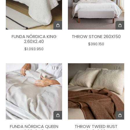
FUNDA NÓRDICA KING
THROW STONE 260X150
2.60X2.40
$390.150
$1.093.950
1
/
8
1
/
4
FUNDA NÓRDICA QUEEN
THROW TWEED RUST