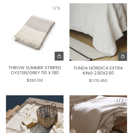
1
/
5
1
/
7
THROW SUMMER STRIPED
FUNDA NÓRDICA EXTRA
OYSTER/GREY 110 X 180
KING 2.80X2.60
$260.100
$1.170.450
1
/
2