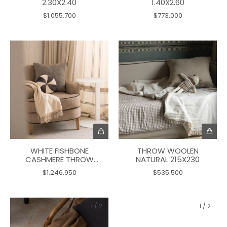
2.30X2.40
1.40X2.60
$1.055.700
$773.000
WHITE FISHBONE
THROW WOOLEN
CASHMERE THROW
NATURAL 215X230
175X140
$1.246.950
$535.500
1
/
2
1
/
2