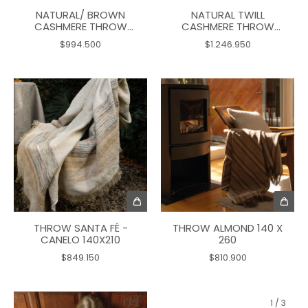
NATURAL/ BROWN
NATURAL TWILL
CASHMERE THROW
CASHMERE THROW
165X125
170X135
$994.500
$1.246.950
THROW SANTA FÉ -
THROW ALMOND 140 X
CANELO 140X210
260
$849.150
$810.900
1
/
3
1
/
3