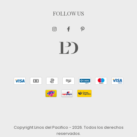
FOLLOW US
Copyright Linos del Pacifico - 2026. Todos los derechos
reservados.