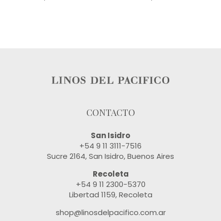
CONTACTO
San Isidro
+54 9 11 3111-7516
Sucre 2164, San Isidro, Buenos Aires
Recoleta
+54 9 11 2300-5370
Libertad 1159, Recoleta
shop@linosdelpacifico.com.ar