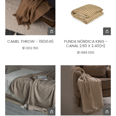
CAMEL THROW - 190X145
FUNDA NÓRDICA KING -
CANAL 2.60 X 2.40(H)
$1.002.150
$1.989.000
1
/
2
1
/
2